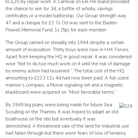
to £20 by repair work. A Carnival on Eel Pie Island provided
the chance to win for 3d, a bottle of whisky, savings
certificates or a model battleship. Our Group strength was
47 and a cheque for £2 7s Od was sent to the Baden-
Powell Memorial Fund; 1s (5p) for each member.
The Group carried on steadily into 1944 despite a certain
amount of evacuation. Thirty boys were now in H.M. Forces.
Apart from keeping the HQ in good repair, it was considered
wise “Not to do too much work on it until the risk of damage
by enemy action had lessened “. The total cost of the HQ
amounting to £223 11s 4d had now been paid. A full-sized
mariner’s compass, a Morse signaling set and a magnetic
blackboard were acquired on “Most favorable terms”.
By 1945 big plans were being made for future Sea
Scouting on the Thames. It was hoped to adapt an old
boathouse on the site but eventually it was
demolished. A threatened sale of the land for industrial use
had fallen through but there were fears of loss of tenancy