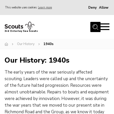
Deny
Allow
This website uses cookies
Learn more
Menu
Join Scouts
3rd Osterley Sea Scouts
Volunteer
Our History
1940s
News
Events
Our History: 1940s
Photo Gallery
The early years of the war seriously affected
About Us
scouting. Leaders were called up and the uncertainty
Our History
of the future halted progression. Resources were
almost unobtainable. Repairs to boats and equipment
Contact Us
were achieved by innovation. However, it was during
Join Scouts
the war years that we moved to our present site in
Volunteer
Richmond Road and the Group, as we know it today