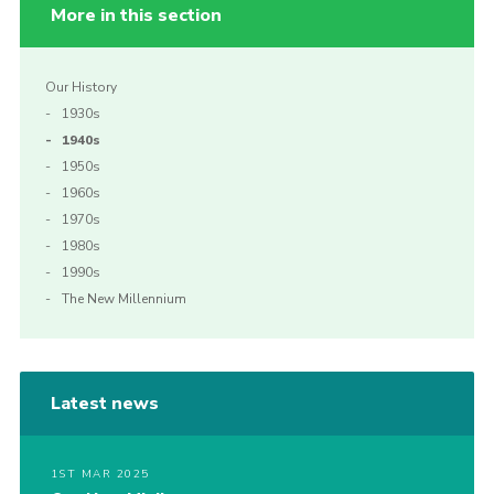
More in this section
Our History
1930s
1940s
1950s
1960s
1970s
1980s
1990s
The New Millennium
Latest news
1ST MAR 2025