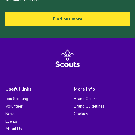
Find out more
Useful links
More info
Join Scouting
Brand Centre
Volunteer
Brand Guidelines
News
Cookies
Events
About Us