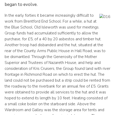
began to evolve.
Scout Store
In the early forties it became increasingly difficult to
scouts.org.uk
work from Brentford End School. For a while, a hut at
the Blue School, Old Isleworth was used for meetings.
Group funds had accumulated sufficiently to allow the
purchase, for £5, of a 40 by 20 asbestos and timber hut.
Another troop had disbanded and the hut, situated at the
rear of the County Arms Public House in Hall Road, was to
be dismantled. Through the Generosity of the Mother
Superior and Trustees of Nazareth House, and help and
consideration of Kris Cruisers, the Group found land with river
frontage in Richmond Road on which to erect the hut. The
land could not be purchased but a strip could be rented from
the roadway to the riverbank for an annual fee of £5. Grants
were obtained to provide all services to the hut and it was
hoped to extend its length by 10 feet. Heating consisted of
a small coke boiler on the starboard side. Above the
Wardroom and Galley was the storage area for tents and