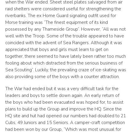
when the War ended. Sheet steel plates salvaged from air
raid shelters were considered useful for strengthening the
riverbanks. The ex Home Guard signaling outfit used for
Morse training was “The finest equipment of its kind
possessed by any Thameside Group”. However, “All was not
well with the Troop. Some of the trouble appeared to have
coincided with the advent of Sea Rangers. Although it was
appreciated that boys and girls must learn to get on
together, there seemed to have lately been rather too much
fooling about which distracted from the serious business of
Sea Scouting”. Luckily, the prevailing craze of ice-skating was
also providing some of the boys with a counter attraction.
The War had ended but it was a very difficult task for the
leaders and boys to settle down again. An early return of
the boys who had been evacuated was hoped for, to assist
plans to build up the Group and improve the HQ. Since the
HQ site and hut had opened our numbers had doubled to 21
Cubs, 49 Juniors and 15 Seniors. A camper-craft competition
had been won by our Group, “Which was most unusual for