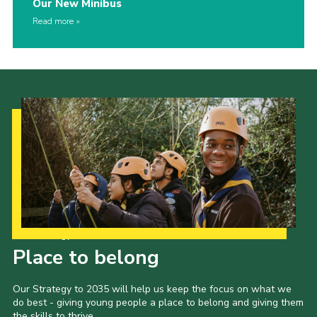
Our New Minibus
Read more
Our Strategy to 2035
Place to belong
Our Strategy to 2035 will help us keep the focus on what we
do best - giving young people a place to belong and giving them
the skills to thrive.