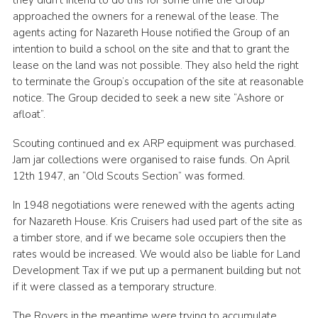
they didn’t intend to do this for some time the Group
approached the owners for a renewal of the lease. The
agents acting for Nazareth House notified the Group of an
intention to build a school on the site and that to grant the
lease on the land was not possible. They also held the right
to terminate the Group’s occupation of the site at reasonable
notice. The Group decided to seek a new site “Ashore or
afloat”.
Scouting continued and ex ARP equipment was purchased.
Jam jar collections were organised to raise funds. On April
12th 1947, an “Old Scouts Section” was formed.
In 1948 negotiations were renewed with the agents acting
for Nazareth House. Kris Cruisers had used part of the site as
a timber store, and if we became sole occupiers then the
rates would be increased. We would also be liable for Land
Development Tax if we put up a permanent building but not
if it were classed as a temporary structure.
The Rovers in the meantime were trying to accumulate