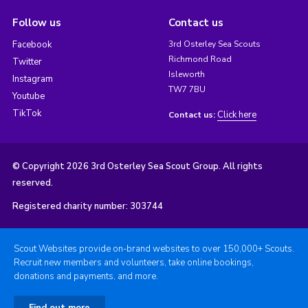
Follow us
Contact us
Facebook
3rd Osterley Sea Scouts
Richmond Road
Twitter
Isleworth
Instagram
TW7 7BU
Youtube
TikTok
Click here
Contact us:
© Copyright 2026 3rd Osterley Sea Scout Group. All rights
reserved.
Registered charity number: 303744
Scout Websites provide on-brand websites to over 150,000+ Scouts.
Recruit new members and volunteers, take online bookings,
donations and payments, and more.