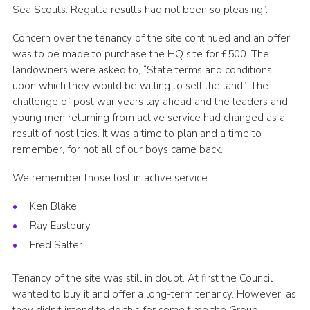
Sea Scouts. Regatta results had not been so pleasing”.
Concern over the tenancy of the site continued and an offer
was to be made to purchase the HQ site for £500. The
landowners were asked to, “State terms and conditions
upon which they would be willing to sell the land”. The
challenge of post war years lay ahead and the leaders and
young men returning from active service had changed as a
result of hostilities. It was a time to plan and a time to
remember, for not all of our boys came back.
We remember those lost in active service:
Ken Blake
Ray Eastbury
Fred Salter
Tenancy of the site was still in doubt. At first the Council
wanted to buy it and offer a long-term tenancy. However, as