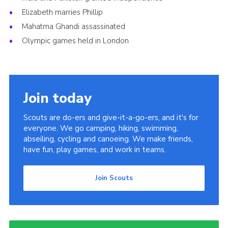
Elizabeth marries Phillip
Mahatma Ghandi assassinated
Olympic games held in London
Join today
Scouts are do-ers and give-it-a-go-ers, and it's for
everyone. We go camping, hiking, swimming,
abseiling, cycling and canoeing. We make friends,
have fun, play games, and work in teams.
Join Scouts