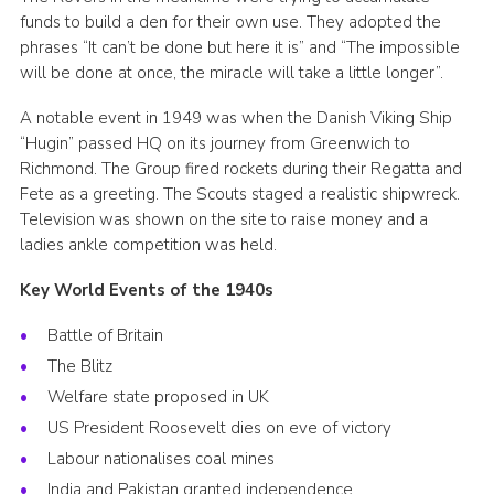
funds to build a den for their own use. They adopted the
phrases “It can’t be done but here it is” and “The impossible
will be done at once, the miracle will take a little longer”.
A notable event in 1949 was when the Danish Viking Ship
“Hugin” passed HQ on its journey from Greenwich to
Richmond. The Group fired rockets during their Regatta and
Fete as a greeting. The Scouts staged a realistic shipwreck.
Television was shown on the site to raise money and a
ladies ankle competition was held.
Key World Events of the 1940s
Battle of Britain
The Blitz
Welfare state proposed in UK
US President Roosevelt dies on eve of victory
Labour nationalises coal mines
India and Pakistan granted independence