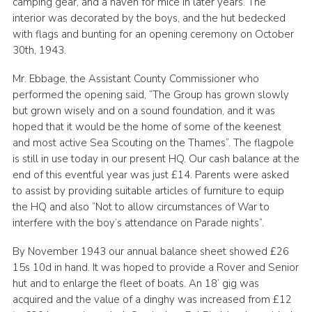
camping gear, and a haven for mice in later years. The
interior was decorated by the boys, and the hut bedecked
with flags and bunting for an opening ceremony on October
30th, 1943.
Mr. Ebbage, the Assistant County Commissioner who
performed the opening said, “The Group has grown slowly
but grown wisely and on a sound foundation, and it was
hoped that it would be the home of some of the keenest
and most active Sea Scouting on the Thames”. The flagpole
is still in use today in our present HQ. Our cash balance at the
end of this eventful year was just £14. Parents were asked
to assist by providing suitable articles of furniture to equip
the HQ and also “Not to allow circumstances of War to
interfere with the boy’s attendance on Parade nights”.
By November 1943 our annual balance sheet showed £26
15s 10d in hand. It was hoped to provide a Rover and Senior
hut and to enlarge the fleet of boats. An 18’ gig was
acquired and the value of a dinghy was increased from £12